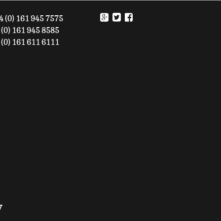
4 (0) 161 945 7575
61 945 8585
161 611 6111
y