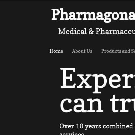
Pharmagona 
Medical & Pharmaceu
Home
About Us
Products and S
Exper
can tr
Over 10 years combined 
services.