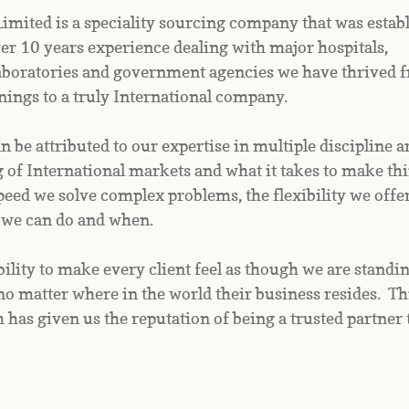
mited is a speciality sourcing company that was establi
r 10 years experience dealing with major hospitals, 
aboratories and government agencies we have thrived f
ings to a truly International company.
 be attributed to our expertise in multiple discipline ar
of International markets and what it takes to make thi
eed we solve complex problems, the flexibility we offer 
 we can do and when.
ility to make every client feel as though we are standin
no matter where in the world their business resides.  Thi
 has given us the reputation of being a trusted partner 