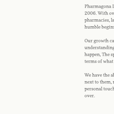
Pharmagona Li
2006. With ove
pharmacies, l
humble beginn
Our growth can
understanding 
happen, The sp
terms of what
We have the ab
next to them, 
personal touch
over.