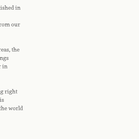
shed in 
rom our 
eas, the 
ngs 
in 
g right 
s 
the world 