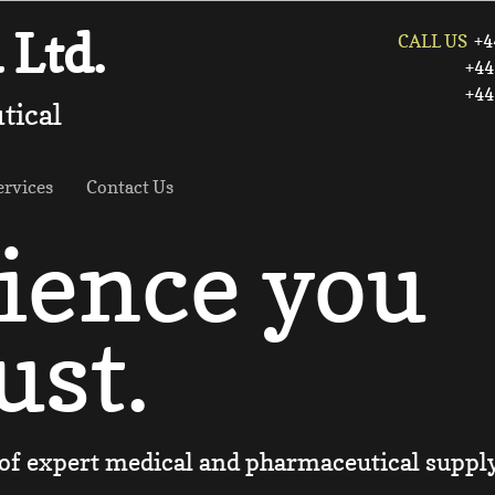
Ltd.
CALL US
+4
+44 (0) 1
​ +44 (0) 
tical
ervices
Contact Us
ience you
ust.
of expert medical and pharmaceutical suppl