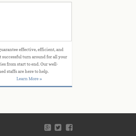
Customer Service
uarantee effective, efficient, and 
t successful turn around for all your 
ies from start to end. Our well-
ned staffs are here to help.
Learn More »