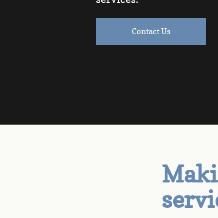
Contact Us
Makin
servi