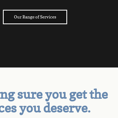
Our Range of Services
g sure you get the
ces you deserve.