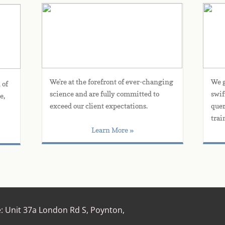
Products & Services
We're at the forefront of ever-changing 
We g
of 
science and are fully committed to 
swif
, 
exceed our client expectations.
quer
trai
Learn More »
e:
Unit 37a London Rd S, Poynton,