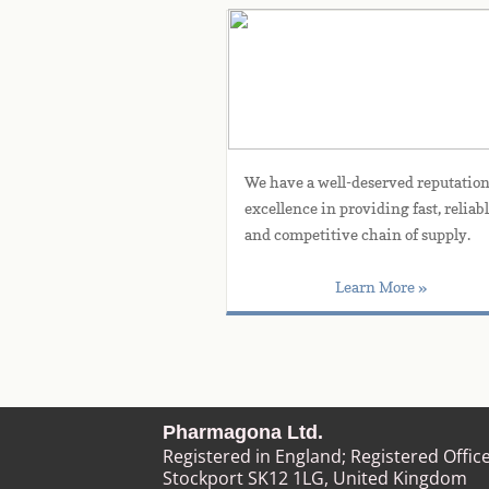
Experience
We have a well-deserved reputation 
excellence in providing fast, reliable
and competitive chain of supply.
Learn More »
Pharmagona Ltd.
Registered in England; Registered Offic
Stockport SK12 1LG
, United Kingdom